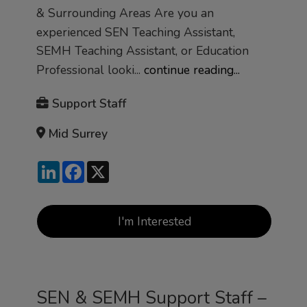
& Surrounding Areas Are you an
experienced SEN Teaching Assistant,
SEMH Teaching Assistant, or Education
Professional looki...
continue reading...
Support Staff
Mid Surrey
LinkedIn
Facebook
X
I'm Interested
SEN & SEMH Support Staff –