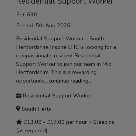
Residential Support Worker
Ref:
630
Posted:
5th Aug 2026
Residential Support Worker – South
Hertfordshire Inspire EHC is looking for a
compassionate, resilient Residential
Support Worker to join our team in Mid
Hertfordshire. This is a rewarding
opportunity...
continue reading...
Residential Support Worker
South Herts
£13.00 - £17.00 per hour + Sleepins
(as required)