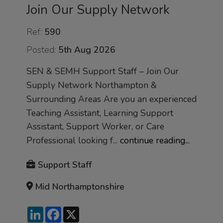
Join Our Supply Network
Ref:
590
Posted:
5th Aug 2026
SEN & SEMH Support Staff – Join Our
Supply Network Northampton &
Surrounding Areas Are you an experienced
Teaching Assistant, Learning Support
Assistant, Support Worker, or Care
Professional looking f...
continue reading...
Support Staff
Mid Northamptonshire
LinkedIn
Facebook
X