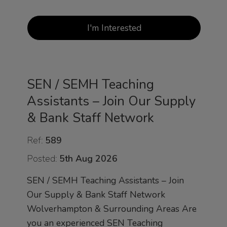
I'm Interested
SEN / SEMH Teaching
Assistants – Join Our Supply
& Bank Staff Network
Ref:
589
Posted:
5th Aug 2026
SEN / SEMH Teaching Assistants – Join
Our Supply & Bank Staff Network
Wolverhampton & Surrounding Areas Are
you an experienced SEN Teaching