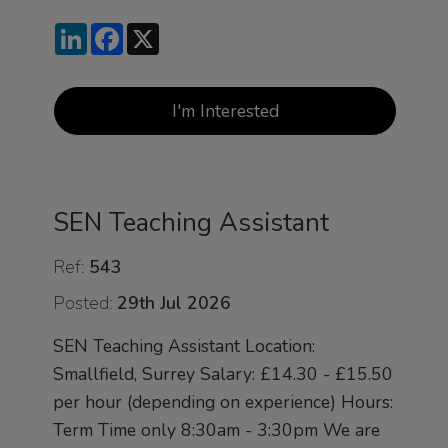
LinkedIn
Facebook
X
I'm Interested
SEN Teaching Assistant
Ref:
543
Posted:
29th Jul 2026
SEN Teaching Assistant Location:
Smallfield, Surrey Salary: £14.30 - £15.50
per hour (depending on experience) Hours:
Term Time only 8:30am - 3:30pm We are