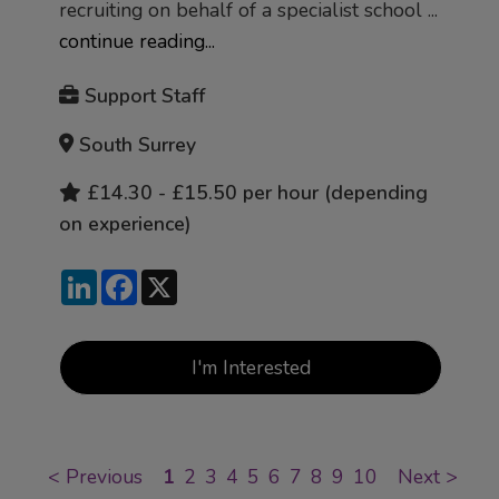
recruiting on behalf of a specialist school ...
continue reading...
Support Staff
South Surrey
£14.30 - £15.50 per hour (depending
on experience)
LinkedIn
Facebook
X
I'm Interested
<
Previous
1
2
3
4
5
6
7
8
9
10
Next
>