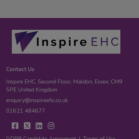
Contact Us
Inspire EHC, Second Floor, Maldon, Essex, CM9
5PE United Kingdom
enquiry@inspireehc.co.uk
01621 484677
GDPR Candidate Agreement
|
Terms of Use