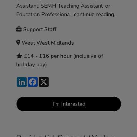
Assistant, SEMH Teaching Assistant, or
Education Professiona...
continue reading...
Support Staff
West West Midlands
£14 - £16 per hour (inclusive of
holiday pay)
LinkedIn
Facebook
X
I'm Interested