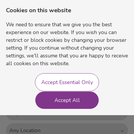
Cookies on this website
We need to ensure that we give you the best
experience on our website. If you wish you can
restrict or block cookies by changing your browser
setting. If you continue without changing your
settings, we'll assume that you are happy to receive
Login
Register
all cookies on this website.
Accept Essential Only
Accept All