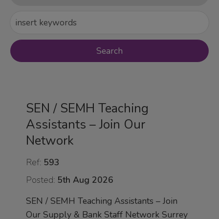
SEN / SEMH Teaching
Assistants – Join Our
Network
Ref:
593
Posted:
5th Aug 2026
SEN / SEMH Teaching Assistants – Join
Our Supply & Bank Staff Network Surrey