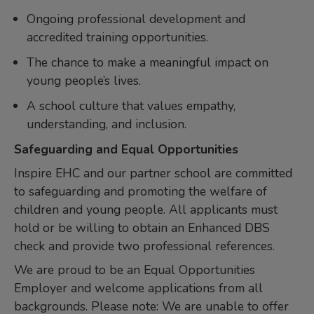
Ongoing professional development and
accredited training opportunities.
The chance to make a meaningful impact on
young people’s lives.
A school culture that values empathy,
understanding, and inclusion.
Safeguarding and Equal Opportunities
Inspire EHC and our partner school are committed
to safeguarding and promoting the welfare of
children and young people. All applicants must
hold or be willing to obtain an Enhanced DBS
check and provide two professional references.
We are proud to be an Equal Opportunities
Employer and welcome applications from all
backgrounds. Please note: We are unable to offer