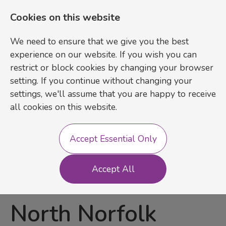
Cookies on this website
We need to ensure that we give you the best
experience on our website. If you wish you can
restrict or block cookies by changing your browser
setting. If you continue without changing your
settings, we'll assume that you are happy to receive
Login
Register
all cookies on this website.
Accept Essential Only
Inclusive Learning
Accept All
Practitioner
-
North Norfolk