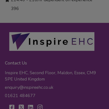
396
Contact Us
Inspire EHC, Second Floor, Maldon, Essex, CM9
5PE United Kingdom
enquiry@inspireehc.co.uk
01621 484677