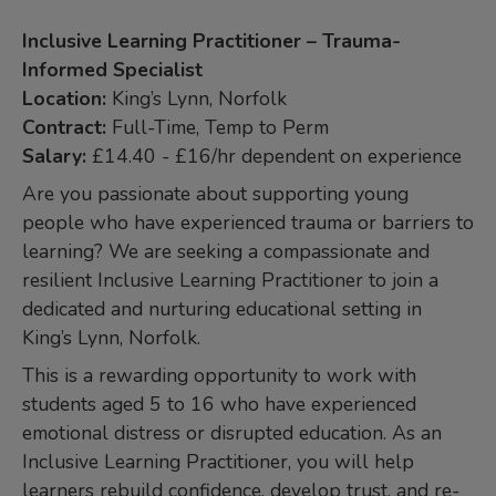
Inclusive Learning Practitioner – Trauma-
Informed Specialist
Location:
King’s Lynn, Norfolk
Contract:
Full-Time, Temp to Perm
Salary:
£14.40 - £16/hr dependent on experience
Are you passionate about supporting young
people who have experienced trauma or barriers to
learning? We are seeking a compassionate and
resilient Inclusive Learning Practitioner to join a
dedicated and nurturing educational setting in
King’s Lynn, Norfolk.
This is a rewarding opportunity to work with
students aged 5 to 16 who have experienced
emotional distress or disrupted education. As an
Inclusive Learning Practitioner, you will help
learners rebuild confidence, develop trust, and re-