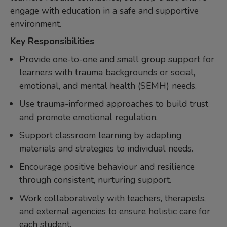
engage with education in a safe and supportive
environment.
Key Responsibilities
Provide one-to-one and small group support for
learners with trauma backgrounds or social,
emotional, and mental health (SEMH) needs.
Use trauma-informed approaches to build trust
and promote emotional regulation.
Support classroom learning by adapting
materials and strategies to individual needs.
Encourage positive behaviour and resilience
through consistent, nurturing support.
Work collaboratively with teachers, therapists,
and external agencies to ensure holistic care for
each student.