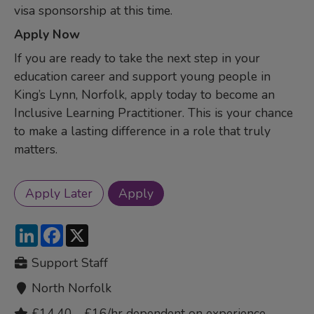
visa sponsorship at this time.
Apply Now
If you are ready to take the next step in your
education career and support young people in
King’s Lynn, Norfolk, apply today to become an
Inclusive Learning Practitioner. This is your chance
to make a lasting difference in a role that truly
matters.
LinkedIn
Facebook
X
Support Staff
North Norfolk
£14.40 - £16/hr dependent on experience