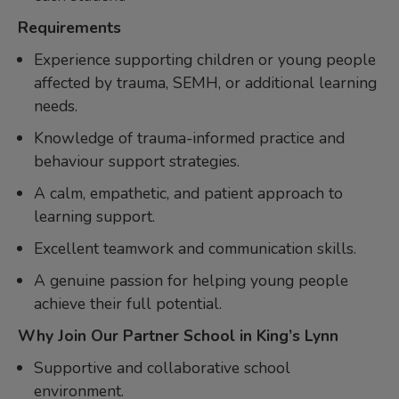
Requirements
Experience supporting children or young people
affected by trauma, SEMH, or additional learning
needs.
Knowledge of trauma-informed practice and
behaviour support strategies.
A calm, empathetic, and patient approach to
learning support.
Excellent teamwork and communication skills.
A genuine passion for helping young people
achieve their full potential.
Why Join Our Partner School in King’s Lynn
Supportive and collaborative school
environment.