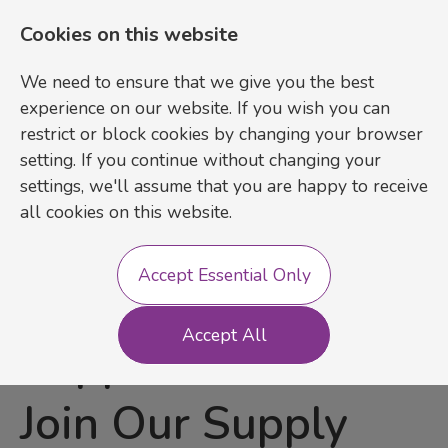
Cookies on this website
We need to ensure that we give you the best
experience on our website. If you wish you can
restrict or block cookies by changing your browser
setting. If you continue without changing your
settings, we'll assume that you are happy to receive
Login
Register
all cookies on this website.
Accept Essential Only
SEN & SEMH
Accept All
Support Staff –
Join Our Supply