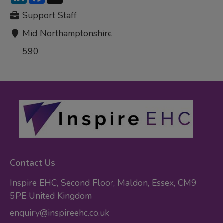
Support Staff
Mid Northamptonshire
590
Contact Us
Inspire EHC, Second Floor, Maldon, Essex, CM9
5PE United Kingdom
enquiry@inspireehc.co.uk