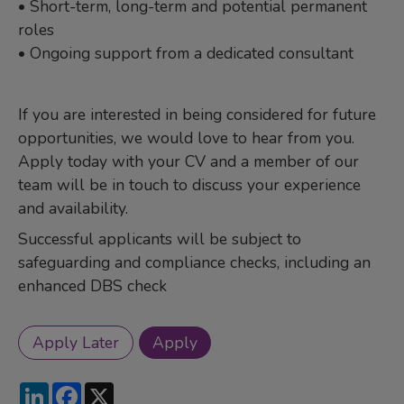
• Short-term, long-term and potential permanent
roles
• Ongoing support from a dedicated consultant
If you are interested in being considered for future
opportunities, we would love to hear from you.
Apply today with your CV and a member of our
team will be in touch to discuss your experience
and availability.
Successful applicants will be subject to
safeguarding and compliance checks, including an
enhanced DBS check
LinkedIn
Facebook
X