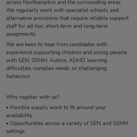
across Northampton and the surrounding areas.
We regularly work with specialist schools and
alternative provisions that require reliable support
staff for ad-hoc, short-term and long-term
assignments.
We are keen to hear from candidates with
experience supporting children and young people
with SEN, SEMH, Autism, ADHD, learning
difficulties, complex needs, or challenging
behaviour.
Why register with us?
• Flexible supply work to fit around your
availability
• Opportunities across a variety of SEN and SEMH
settings