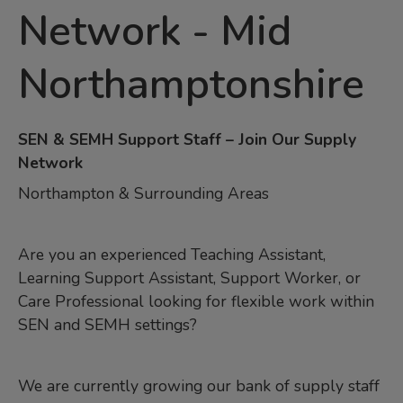
Network
-
Mid
Northamptonshire
SEN & SEMH Support Staff – Join Our Supply
Network
Northampton & Surrounding Areas
Are you an experienced Teaching Assistant,
Learning Support Assistant, Support Worker, or
Care Professional looking for flexible work within
SEN and SEMH settings?
We are currently growing our bank of supply staff